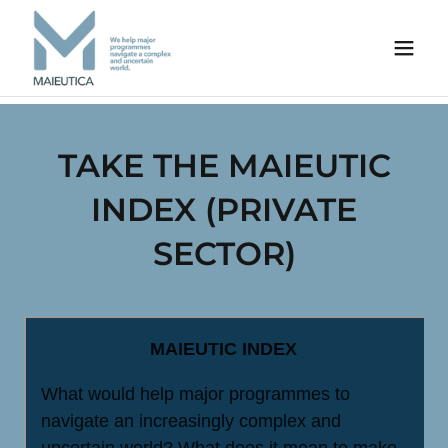
TAKE THE MAIEUTIC
INDEX (PRIVATE
SECTOR)